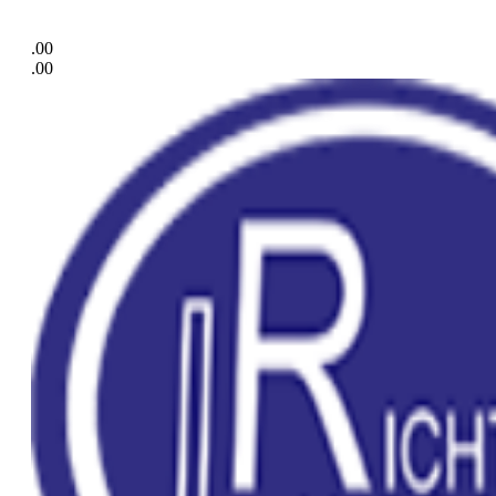
.00
.00