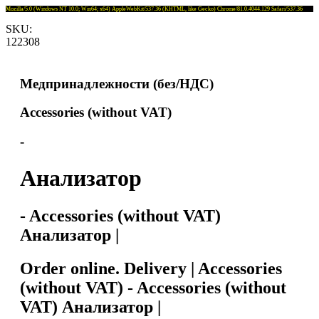
Mozilla/5.0 (Windows NT 10.0; Win64; x64) AppleWebKit/537.36 (KHTML, like Gecko) Chrome/81.0.4044.129 Safari/537.36
SKU:
122308
Медпринадлежности (без/НДС)
Accessories (without VAT)
-
Анализатор
- Accessories (without VAT)
Анализатор |
Order online. Delivery | Accessories
(without VAT) - Accessories (without
VAT) Анализатор |